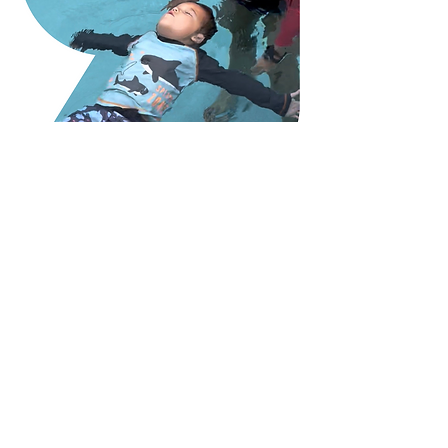
Nana's Dolphin Swim