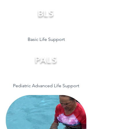
BLS
Basic Life Support
PALS
Pediatric Advanced Life Support