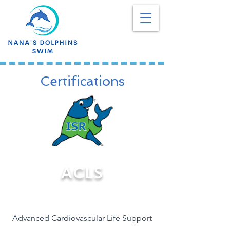
Certifications
ACLS
Advanced Cardiovascular Life Support